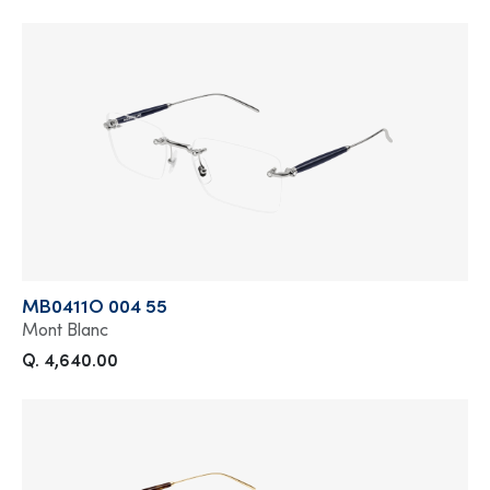
MB0411O 004 55
Mont Blanc
Q. 4,640.00